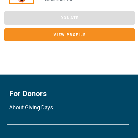
DONATE
VIEW PROFILE
For Donors
About Giving Days