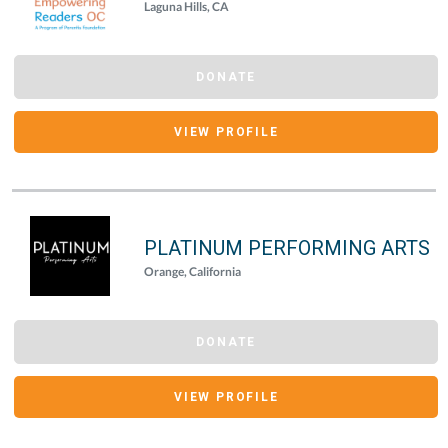
Laguna Hills, CA
DONATE
VIEW PROFILE
PLATINUM PERFORMING ARTS
Orange, California
DONATE
VIEW PROFILE