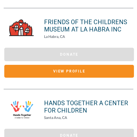
FRIENDS OF THE CHILDRENS
MUSEUM AT LA HABRA INC
La Habra, CA
DONATE
VIEW PROFILE
HANDS TOGETHER A CENTER
FOR CHILDREN
Santa Ana, CA
DONATE