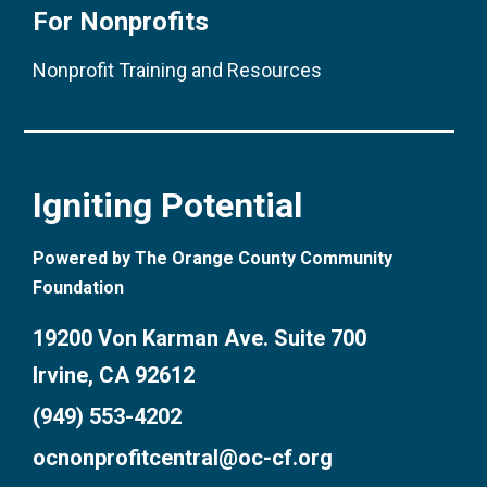
For Nonprofits
Nonprofit Training and Resources
Igniting Potential
Powered by The Orange County Community
Foundation
19200 Von Karman Ave. Suite 700
Irvine, CA 92612
(949) 553-4202
ocnonprofitcentral@oc-cf.org