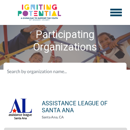
Participating
Organizations
ASSISTANCE LEAGUE OF
SANTA ANA
Santa Ana, CA