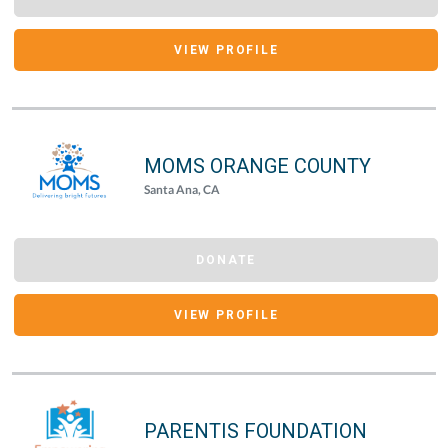
VIEW PROFILE
MOMS ORANGE COUNTY
Santa Ana, CA
DONATE
VIEW PROFILE
PARENTIS FOUNDATION