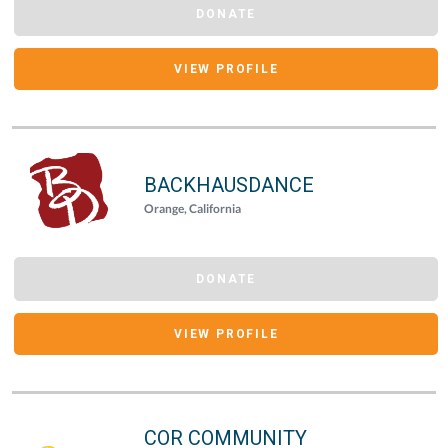
DONATE
VIEW PROFILE
BACKHAUSDANCE
Orange, California
DONATE
VIEW PROFILE
COR COMMUNITY