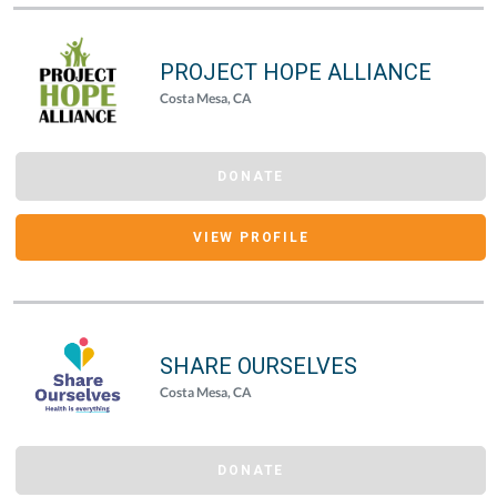
PROJECT HOPE ALLIANCE
Costa Mesa, CA
DONATE
VIEW PROFILE
SHARE OURSELVES
Costa Mesa, CA
DONATE