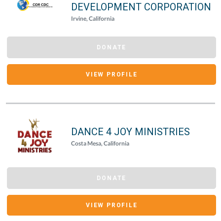
DEVELOPMENT CORPORATION
Irvine, California
DONATE
VIEW PROFILE
DANCE 4 JOY MINISTRIES
Costa Mesa, California
DONATE
VIEW PROFILE