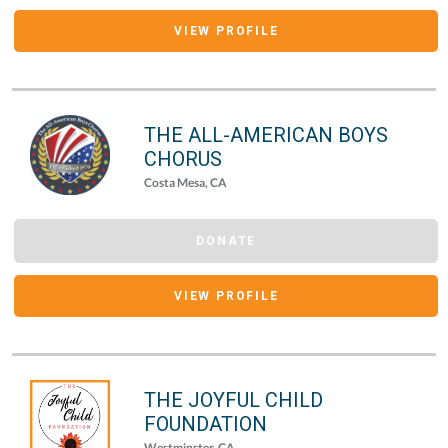
VIEW PROFILE
THE ALL-AMERICAN BOYS
CHORUS
Costa Mesa, CA
DONATE
VIEW PROFILE
THE JOYFUL CHILD
FOUNDATION
Westminster, CA